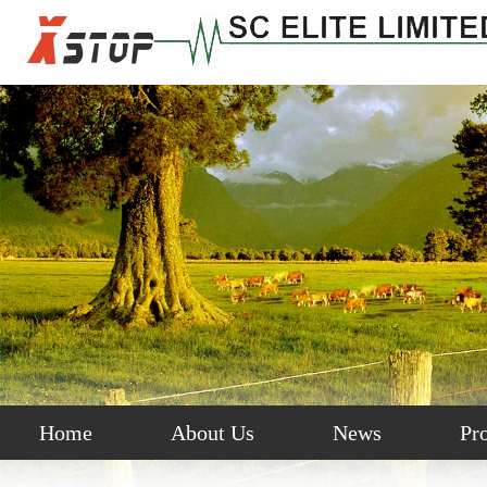
Home
About Us
News
Pr