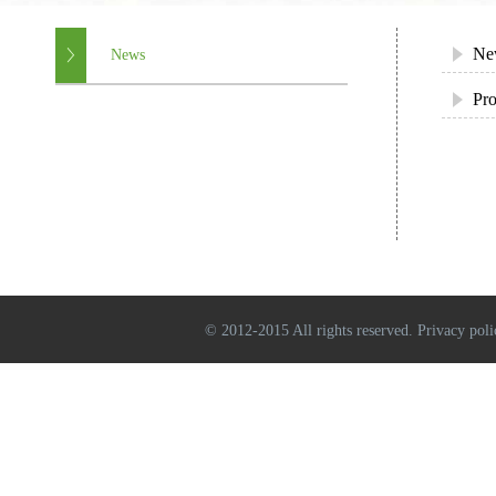
Ne
News
Pro
© 2012-2015 All rights reserved. Privacy poli