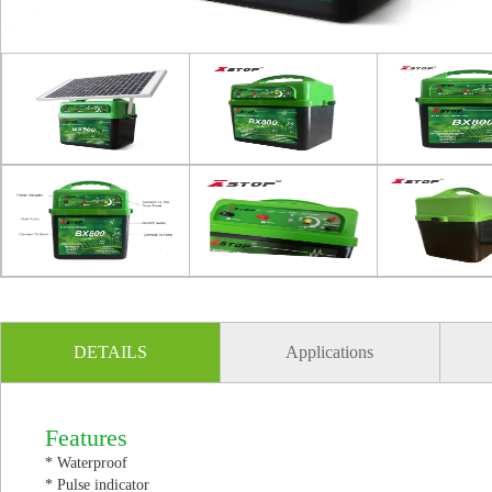
DETAILS
Applications
Features
* Waterproof
* Pulse indicator