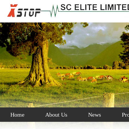
Home
About Us
News
Pr