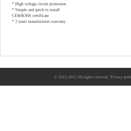
* High voltage circuit protection
* Simple and quick to install
CE&ROHS certificate
* 2 years manufactures warranty
© 2012-2015 All rights reserved. Privacy poli