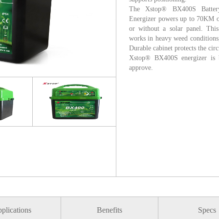
The Xstop® BX400S Battery
Energizer powers up to 70KM of 
or without a solar panel. This
works in heavy weed conditions
Durable cabinet protects the cir
Xstop® BX400S energizer is b
approve.
plications
Benefits
Specs