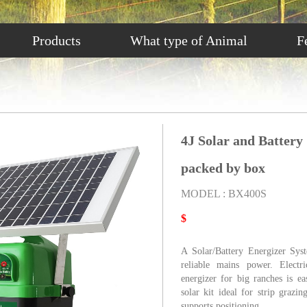
Products
What type of Animal
F
4J Solar and Battery
packed by box
MODEL : BX400S
$
A Solar/Battery Energizer Sys
reliable mains power. Electri
energizer for big ranches is e
solar kit ideal for strip graz
supports positioning.