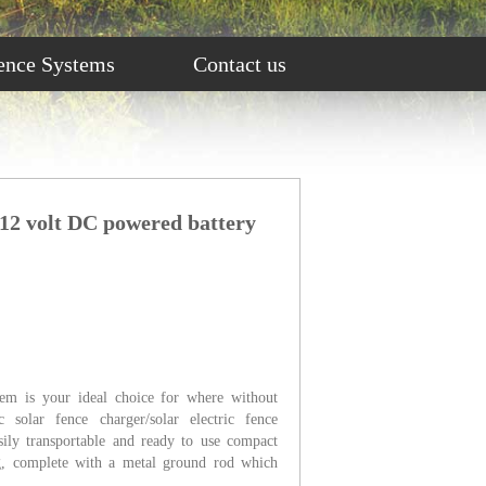
ence Systems
Contact us
 12 volt DC powered battery
tem is your ideal choice for where without
c solar fence charger/solar electric fence
asily transportable and ready to use compact
ing, complete with a metal ground rod which