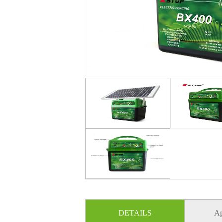
DETAILS
Ap