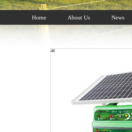
Home
About Us
News
48