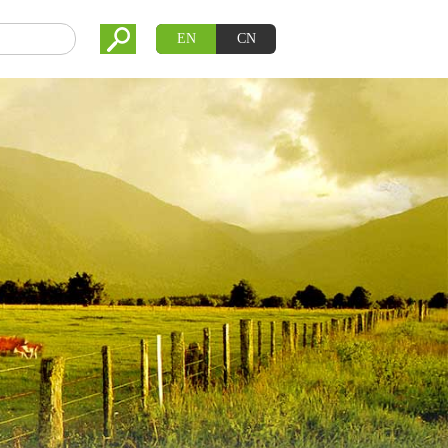
EN
CN