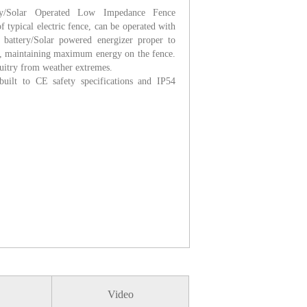
/Solar Operated Low Impedance Fence
typical electric fence, can be operated with
 battery/Solar powered energizer proper to
, maintaining maximum energy on the fence.
cuitry from weather extremes.
uilt to CE safety specifications and IP54
Video